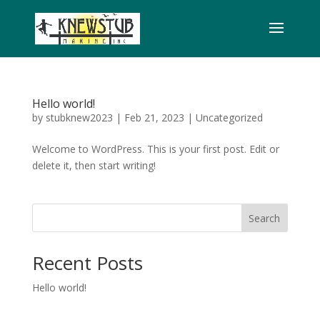
Hello world!
by
stubknew2023
|
Feb 21, 2023
|
Uncategorized
Welcome to WordPress. This is your first post. Edit or
delete it, then start writing!
Search
Recent Posts
Hello world!