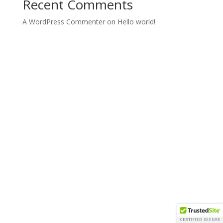
Recent Comments
A WordPress Commenter
on
Hello world!